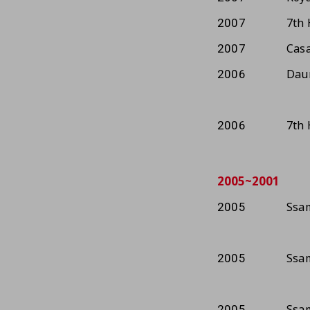
7th 
2007
Casa
2007
Dau
2006
7th 
2006
2005~2001
Ssam
2005
Ssam
2005
Ssam
2005