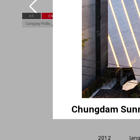
The 
2018
KR
EN
Company Profile
Hyu
2018
Don
2017
Chu
2015
Sou
2014
Chu
2013
Chu
2013
Nam
2012
Jang
2012