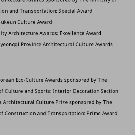
ion and Transportation: Special Award
sukeun Culture Award
ity Architecture Awards: Excellence Award
yeonggi Province Architectural Culture Awards
Korean Eco-Culture Awards sponsored by The
of Culture and Sports: Interior Decoration Section
 Architectural Culture Prize sponsored by The
of Construction and Transportation: Prime Award