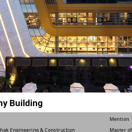
Illusion Building
The Seoch
Award The
ndai Genesis Gangnam
RED DOT 
ghwa Culture Village
The 7th E
Prime Aw
ngdam JA Building
Commenda
thcape Owners Club
Korean In
ngdam Sunny Building
The 6th 
ngdam85 Commercial Building
Commenda
seoul Country Club house
The 2nd 
Mention
hak Engineering & Construction
Master of