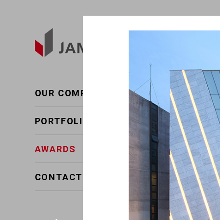
AWARDS
Present~2011
OUR COMPANY
The 
2022
PORTFOLIO
AWARDS
CONTACT US
The
2019
The
2019