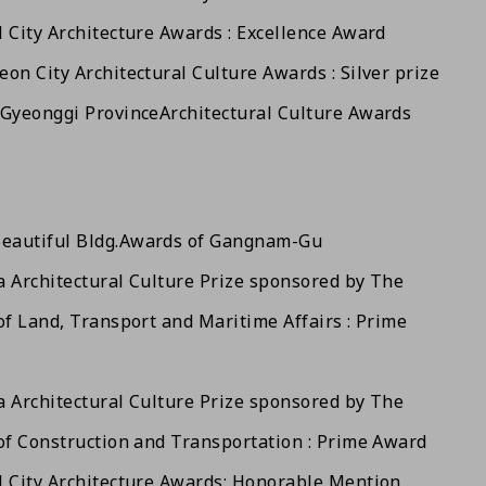
 City Architecture Awards : Excellence Award
on City Architectural Culture Awards : Silver prize
 Gyeonggi Province
Architectural Culture Awards
eautiful Bldg.
Awards of Gangnam-Gu
 Architectural Culture Prize sponsored by The
of Land, Transport and Maritime Affairs : Prime
 Architectural Culture Prize sponsored by The
of Construction and Transportation : Prime Award
 City Architecture Awards: Honorable Mention