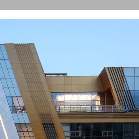
ST-international Building
The Seoul
Architect
The Seoul
Award(Dev
The 11th
 Sangha Farmers Village
Architect
 Medicos Building
The 9th 