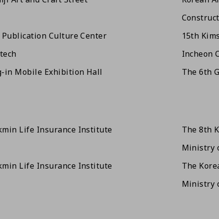
Construct
 Publication Culture Center
15th Kim
tech
Incheon C
-in Mobile Exhibition Hall
The 6th G
min Life Insurance Institute
The 8th 
Ministry 
min Life Insurance Institute
The Korea
Ministry 