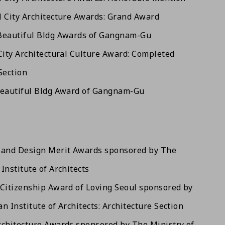
 City Architecture Awards: Grand Award
Beautiful Bldg Awards of Gangnam-Gu
City Architectural Culture Award: Completed
Section
Beautiful Bldg Award of Gangnam-Gu
land Design Merit Awards sponsored by The
Institute of Architects
Citizenship Award of Loving Seoul sponsored by
n Institute of Architects: Architecture Section
chitecture Awards sponsored by The Ministry of