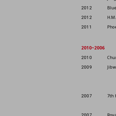
Blue
2012
H.M.
2012
Phoe
2011
2010~2006
Chun
2010
Jib
2009
7th 
2007
Roya
2007