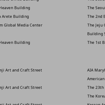
Heaven Building
The Seoul
 Arete Building
The 2nd 
m Global Media Center
The Jeju 
Building 
Heaven Building
The 1st 
ji Art and Craft Street
AIA Mary
American 
ji Art and Craft Street
The 23th 
The Korea
ji Art and Craft Street
Korean Ar