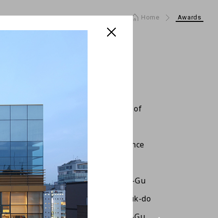
Home
Awards
 City Architecture Awards :Master of
ure(Constructor)
 City Architecture Awards :Excellence
eloper, Architect)
 Beautiful Bldg Award of Gangnam-Gu
ure and Culture Awards of Jeollabuk-do
Beautiful Bldg Awards of Gangnam-Gu