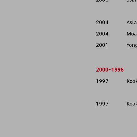
Asia
2004
Moa
2004
Yong
2001
2000~1996
Kook
1997
Kook
1997