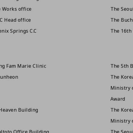
 Works office
The Seoul
C Head office
The Buche
nix Springs C.C
The 16th
g Fam Marie Clinic
The 5th B
wunheon
The Korea
Ministry 
Award
Heaven Building
The Korea
Ministry 
ltoto Office Building
The Seoul