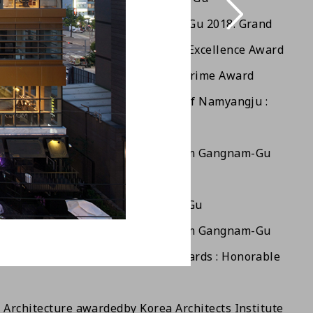
o Architecture Awards of Seocho-Gu 2018: Grand
 Seoul City Architecture Awards: Excellence Award
DESIGN AWARD 2018, Germany : Prime Award
co- Friendly Architecture Awards of Namyangju :
ard
tion for Safety Management From Gangnam-Gu
stitute of Architects Award
Beautiful Bldg Award of Gangnam-Gu
tion for Safety Management From Gangnam-Gu
Korea Remodeling Architecture Awards : Honorable
 Architecture awarded
by Korea Architects Institute